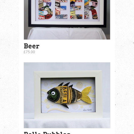
Beer
£75.00