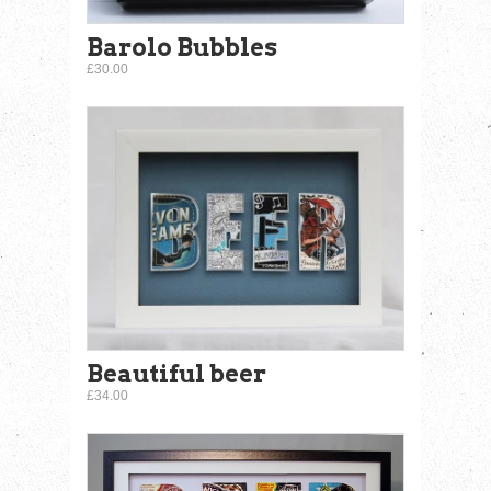
Barolo Bubbles
£30.00
Beautiful beer
£34.00