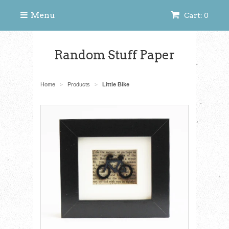
Menu
Cart: 0
Random Stuff Paper
Home
Products
Little Bike
>
>