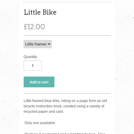
Little Bike
£12.00
Quantity
Little framed blue bike, riding on a page from an old
bicycle instruction book, created using a variety of
recycled paper and card.
Only one available.