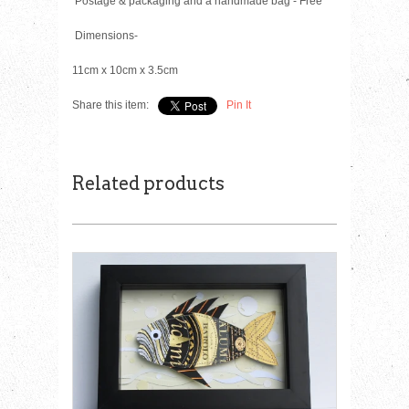
Postage & packaging and a handmade bag - Free
Dimensions-
11cm x 10cm x 3.5cm
Share this item:
Pin It
Related products