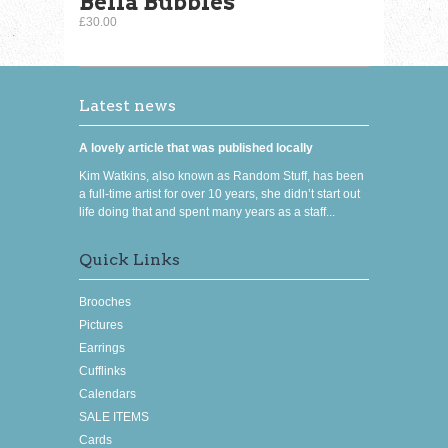
Bella Bubbles
£30.00
Latest news
A lovely article that was published locally
Kim Watkins, also known as Random Stuff, has been
a full-time artist for over 10 years, she didn’t start out
life doing that and spent many years as a staff...
Quick Links
Brooches
Pictures
Earrings
Cufflinks
Calendars
SALE ITEMS
Cards